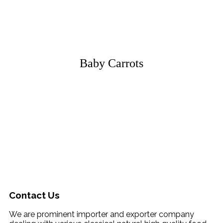
Baby Carrots
Contact Us
We are prominent importer and exporter company