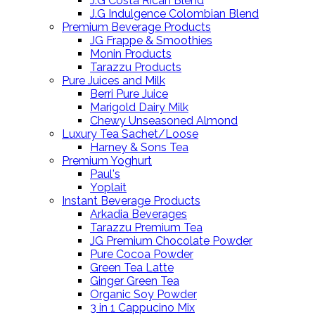
J.G Costa Rican Blend
J.G Indulgence Colombian Blend
Premium Beverage Products
JG Frappe & Smoothies
Monin Products
Tarazzu Products
Pure Juices and Milk
Berri Pure Juice
Marigold Dairy Milk
Chewy Unseasoned Almond
Luxury Tea Sachet/Loose
Harney & Sons Tea
Premium Yoghurt
Paul's
Yoplait
Instant Beverage Products
Arkadia Beverages
Tarazzu Premium Tea
JG Premium Chocolate Powder
Pure Cocoa Powder
Green Tea Latte
Ginger Green Tea
Organic Soy Powder
3 in 1 Cappucino Mix