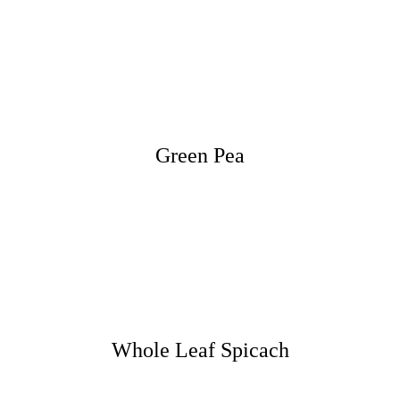
Green Pea
Whole Leaf Spicach