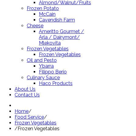
Almond/Walnut/Fruits
Frozen Potato
McCain
Cavendish Farm
Cheese
Ameritto Gourmet /
Arla / Dairymont/
Mlekovita
Frozen Vegetables
Frozen Vegetables
Oil and Pesto
Ybarra
Filippo Berio
Culinary Sauce
Haco Products
About Us
Contact Us
Home
/
Food Service
/
Frozen Vegetables
/
Frozen Vegetables