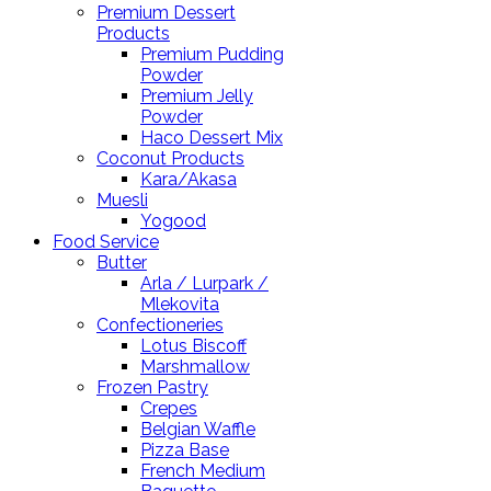
Premium Dessert
Products
Premium Pudding
Powder
Premium Jelly
Powder
Haco Dessert Mix
Coconut Products
Kara/Akasa
Muesli
Yogood
Food Service
Butter
Arla / Lurpark /
Mlekovita
Confectioneries
Lotus Biscoff
Marshmallow
Frozen Pastry
Crepes
Belgian Waffle
Pizza Base
French Medium