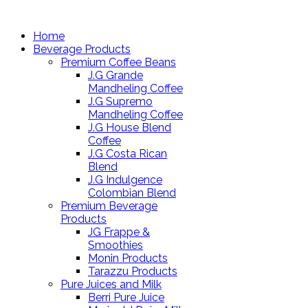
Home
Beverage Products
Premium Coffee Beans
J.G Grande
Mandheling Coffee
J.G Supremo
Mandheling Coffee
J.G House Blend
Coffee
J.G Costa Rican
Blend
J.G Indulgence
Colombian Blend
Premium Beverage
Products
JG Frappe &
Smoothies
Monin Products
Tarazzu Products
Pure Juices and Milk
Berri Pure Juice