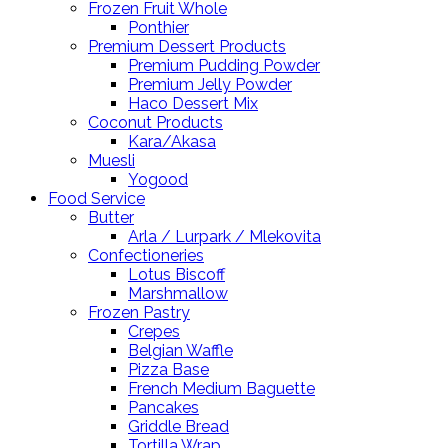
Frozen Fruit Whole
Ponthier
Premium Dessert Products
Premium Pudding Powder
Premium Jelly Powder
Haco Dessert Mix
Coconut Products
Kara/Akasa
Muesli
Yogood
Food Service
Butter
Arla / Lurpark / Mlekovita
Confectioneries
Lotus Biscoff
Marshmallow
Frozen Pastry
Crepes
Belgian Waffle
Pizza Base
French Medium Baguette
Pancakes
Griddle Bread
Tortilla Wrap