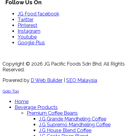
Follow Us On
JG Food facebook
Twitter
Pinterest
Instagram
Youtube
Google Plus
Copyright © 2026 JG Pacific Foods Sdn Bhd. All Rights
Reserved.
Powered by
D Web Builder
|
SEO Malaysia
Goto Top
Home
Beverage Products
Premium Coffee Beans
J.G Grande Mandheling Coffee
J.G Supremo Mandheling Coffee
J.G House Blend Coffee