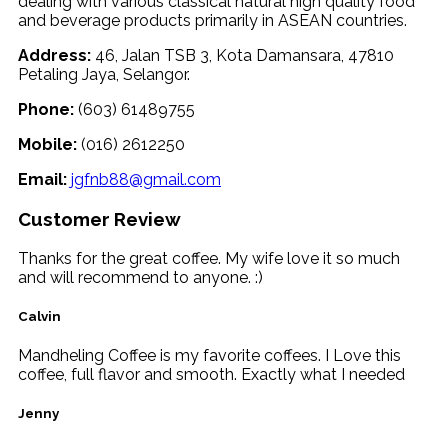
dealing with various classical natural high quality food
and beverage products primarily in ASEAN countries.
Address:
46, Jalan TSB 3, Kota Damansara, 47810
Petaling Jaya, Selangor.
Phone:
(603) 61489755
Mobile:
(016) 2612250
Email:
jgfnb88@gmail.com
Customer Review
Thanks for the great coffee. My wife love it so much
and will recommend to anyone. :)
Calvin
Mandheling Coffee is my favorite coffees. I Love this
coffee, full flavor and smooth. Exactly what I needed
Jenny