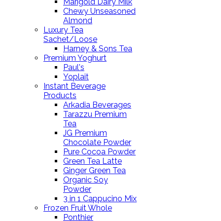
Marigold Dairy Milk
Chewy Unseasoned
Almond
Luxury Tea
Sachet/Loose
Harney & Sons Tea
Premium Yoghurt
Paul's
Yoplait
Instant Beverage
Products
Arkadia Beverages
Tarazzu Premium
Tea
JG Premium
Chocolate Powder
Pure Cocoa Powder
Green Tea Latte
Ginger Green Tea
Organic Soy
Powder
3 in 1 Cappucino Mix
Frozen Fruit Whole
Ponthier