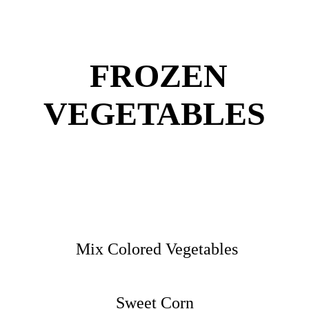
FROZEN
VEGETABLES
Mix Colored Vegetables
Sweet Corn