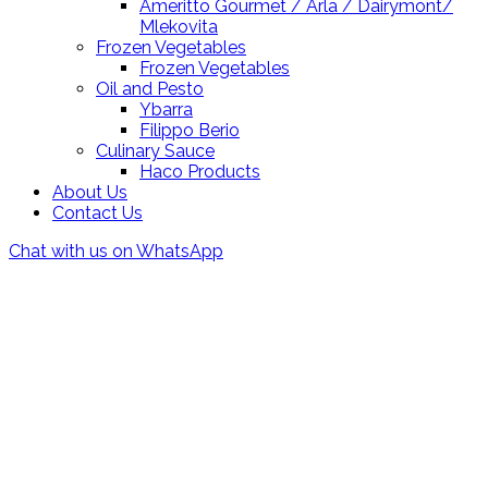
Ameritto Gourmet / Arla / Dairymont/
Mlekovita
Frozen Vegetables
Frozen Vegetables
Oil and Pesto
Ybarra
Filippo Berio
Culinary Sauce
Haco Products
About Us
Contact Us
Chat with us on WhatsApp