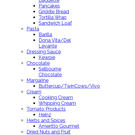
Baguette
Pancakes
Griddle Bread
Tortilla Wrap
Sandwich Loaf
Pasta
Barilla
Dona Vita/Del
Levante
Dressing Sauce
Kewpie
Chocolate
Selbourne
Chocolate
Margarine
Buttercup/TwinCows/Vivo
Cream
Cooking Cream
Whipping Cream
Tomato Products
Heinz
Herbs and Spices
Ameritto Gourmet
Dried Nuts and Fruit