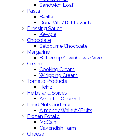
Sandwich Loaf
Pasta
Barilla
Dona Vita/Del Levante
Dressing Sauce
Kewpie
Chocolate
Selbourne Chocolate
Margarine
Buttercup/TwinCows/Vivo
Cream
Cooking Cream
Whipping Cream
Tomato Products
Heinz
Herbs and Spices
Ameritto Gourmet
Dried Nuts and Fruit
Almond/Walnut/Fruits
Frozen Potato
McCain
Cavendish Farm
Cheese