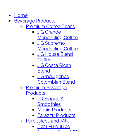
Home
Beverage Products
Premium Coffee Beans
J.G Grande
Mandheling Coffee
J.G Supremo
Mandheling Coffee
J.G House Blend
Coffee
J.G Costa Rican
Blend
J.G Indulgence
Colombian Blend
Premium Beverage
Products
JG Frappe &
Smoothies
Monin Products
Tarazzu Products
Pure Juices and Milk
Berri Pure Juice