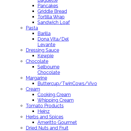
Baguette
Pancakes
Griddle Bread
Tortilla Wrap
Sandwich Loaf
Pasta
Barilla
Dona Vita/Del
Levante
Dressing Sauce
Kewpie
Chocolate
Selbourne
Chocolate
Margarine
Buttercup/TwinCows/Vivo
Cream
Cooking Cream
Whipping Cream
Tomato Products
Heinz
Herbs and Spices
Ameritto Gourmet
Dried Nuts and Fruit