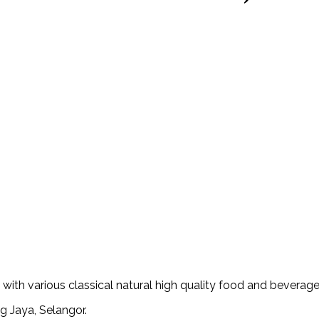
th various classical natural high quality food and beverage
g Jaya, Selangor.