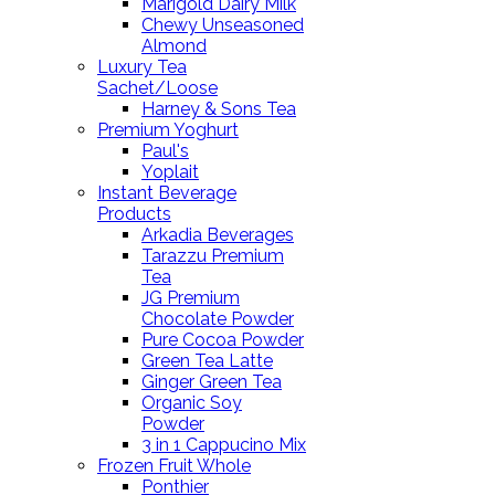
Marigold Dairy Milk
Chewy Unseasoned
Almond
Luxury Tea
Sachet/Loose
Harney & Sons Tea
Premium Yoghurt
Paul's
Yoplait
Instant Beverage
Products
Arkadia Beverages
Tarazzu Premium
Tea
JG Premium
Chocolate Powder
Pure Cocoa Powder
Green Tea Latte
Ginger Green Tea
Organic Soy
Powder
3 in 1 Cappucino Mix
Frozen Fruit Whole
Ponthier