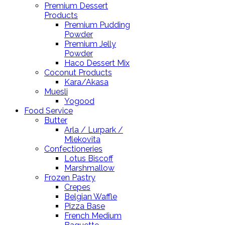
Premium Dessert
Products
Premium Pudding
Powder
Premium Jelly
Powder
Haco Dessert Mix
Coconut Products
Kara/Akasa
Muesli
Yogood
Food Service
Butter
Arla / Lurpark /
Mlekovita
Confectioneries
Lotus Biscoff
Marshmallow
Frozen Pastry
Crepes
Belgian Waffle
Pizza Base
French Medium