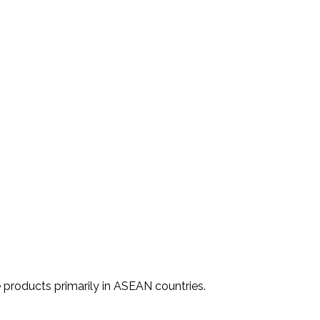
 products primarily in ASEAN countries.