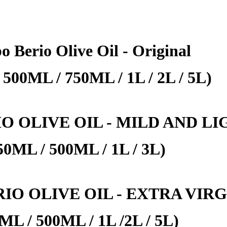
o Berio Olive Oil - Original
 500ML / 750ML / 1L / 2L / 5L)
IO OLIVE OIL - MILD AND L
50ML / 500ML / 1L / 3L)
RIO OLIVE OIL - EXTRA VIRG
ML / 500ML / 1L /2L / 5L)