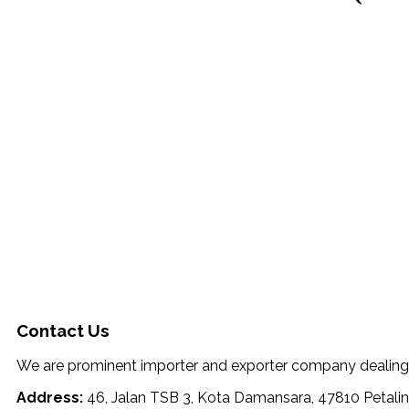
Contact Us
We are prominent importer and exporter company dealing wi
Address:
46, Jalan TSB 3, Kota Damansara, 47810 Petalin