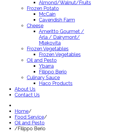
Almond/Walnut/Fruits
Frozen Potato
McCain
Cavendish Farm
Cheese
Ameritto Gourmet /
Arla / Dairymont/
Mlekovita
Frozen Vegetables
Frozen Vegetables
Oil and Pesto
Ybarra
Filippo Berio
Culinary Sauce
Haco Products
About Us
Contact Us
Home
/
Food Service
/
Oil and Pesto
/
Filippo Berio