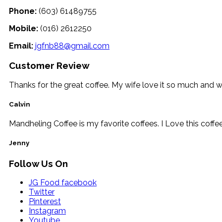
Phone:
(603) 61489755
Mobile:
(016) 2612250
Email:
jgfnb88@gmail.com
Customer Review
Thanks for the great coffee. My wife love it so much and 
Calvin
Mandheling Coffee is my favorite coffees. I Love this coffe
Jenny
Follow Us On
JG Food facebook
Twitter
Pinterest
Instagram
Youtube