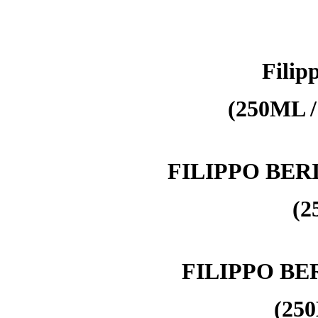
Filipp
(250ML /
FILIPPO BER
(2
FILIPPO BE
(250