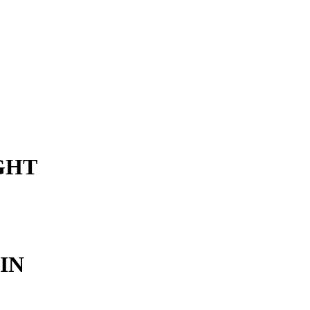
IGHT
IN