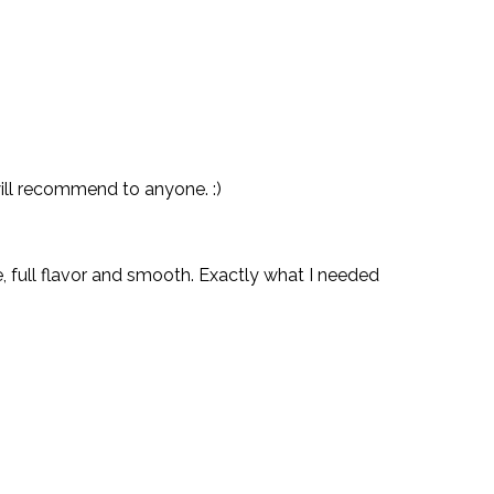
will recommend to anyone. :)
e, full flavor and smooth. Exactly what I needed